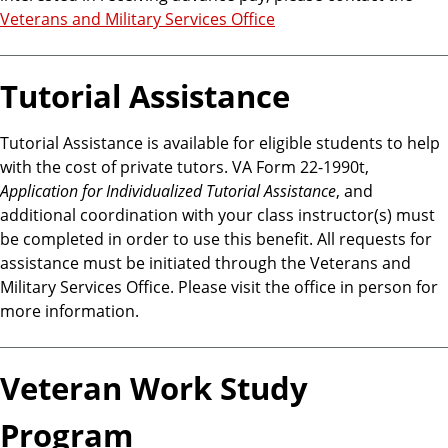
Veterans and Military Services Office
Tutorial Assistance
Tutorial Assistance is available for eligible students to help
with the cost of private tutors. VA Form 22-1990t,
Application for Individualized Tutorial Assistance
, and
additional coordination with your class instructor(s) must
be completed in order to use this benefit. All requests for
assistance must be initiated through the Veterans and
Military Services Office. Please visit the office in person for
more information.
Veteran Work Study
Program