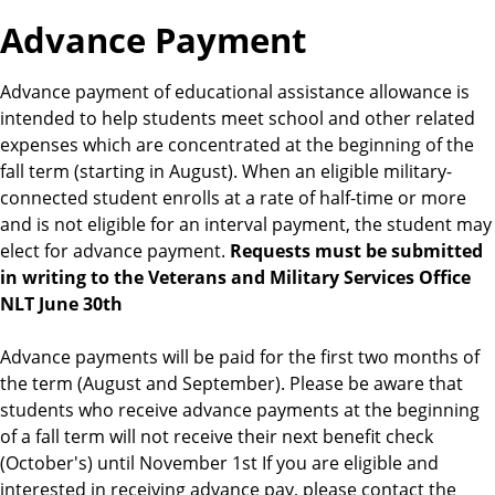
s
Advance Payment
Advance payment of educational assistance allowance is
intended to help students meet school and other related
expenses which are concentrated at the beginning of the
fall term (starting in August). When an eligible military-
connected student enrolls at a rate of half-time or more
and is not eligible for an interval payment, the student may
elect for advance payment.
Requests must be submitted
in writing to the Veterans and Military Services Office
NLT June 30th
Advance payments will be paid for the first two months of
the term (August and September). Please be aware that
students who receive advance payments at the beginning
of a fall term will not receive their next benefit check
(October's) until November 1st If you are eligible and
interested in receiving advance pay, please contact the