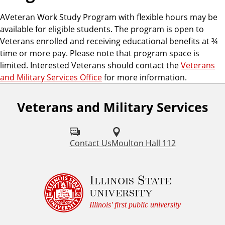
AVeteran Work Study Program with flexible hours may be
available for eligible students. The program is open to
Veterans enrolled and receiving educational benefits at ¾
time or more pay. Please note that program space is
limited. Interested Veterans should contact the
Veterans
and Military Services Office
for more information.
Veterans and Military Services
Contact Us
Moulton Hall 112
Illinois State
university
Illinois' first public university