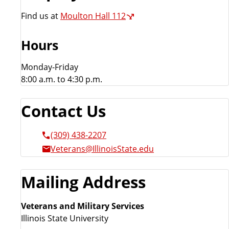
s
Find us at
Moulton Hall 112
Hours
Monday-Friday
8:00 a.m. to 4:30 p.m.
Contact Us
(309) 438-2207
Veterans@IllinoisState.edu
Mailing Address
Veterans and Military Services
Illinois State University