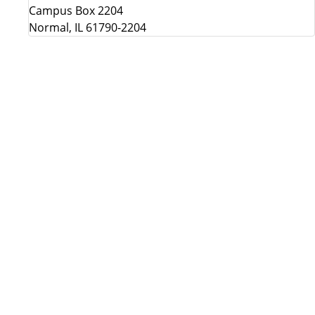
Campus Box 2204
Normal, IL 61790-2204